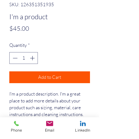
SKU: 126351351935
I'm a product
Price
$45.00
Quantity
*
Add to Cart
I'm a product description. I'm a great 
place to add more details about your 
product such as sizing, material, care 
instructions and cleaning instructions.
Phone
Email
LinkedIn
PRODUCT INFO