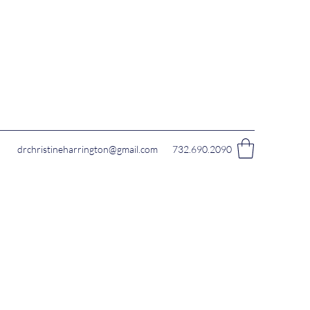
drchristineharrington@gmail.com
732.690.2090