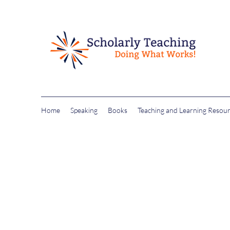
Home
Speaking
Books
Teaching and Learning Resou
drchristineharringt