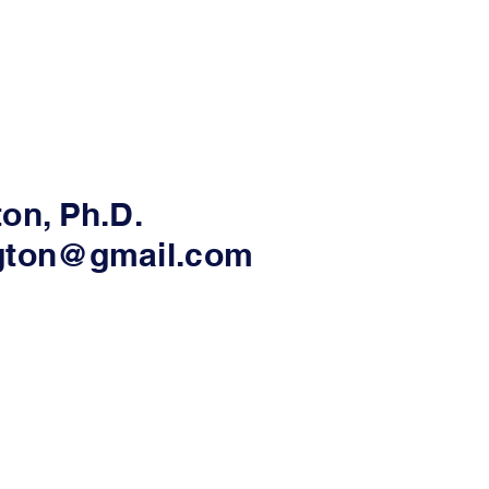
ton, Ph.D.
ngton@gmail.com