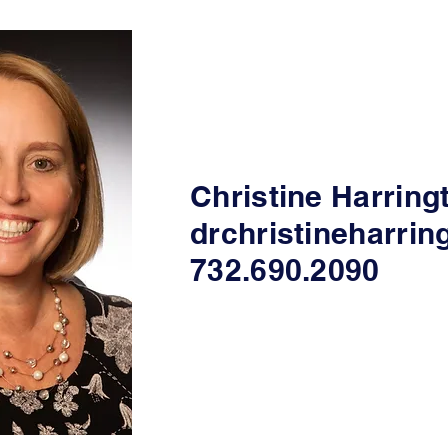
Christine Harring
drchristineharri
732.690.2090