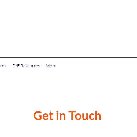
rces
FYE Resources
More
Get in Touch
on@gmail.com